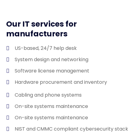
Our IT services for
manufacturers
US-based, 24/7 help desk
System design and networking
Software license management
Hardware procurement and inventory
Cabling and phone systems
On-site systems maintenance
On-site systems maintenance
NIST and CMMC compliant cybersecurity stack