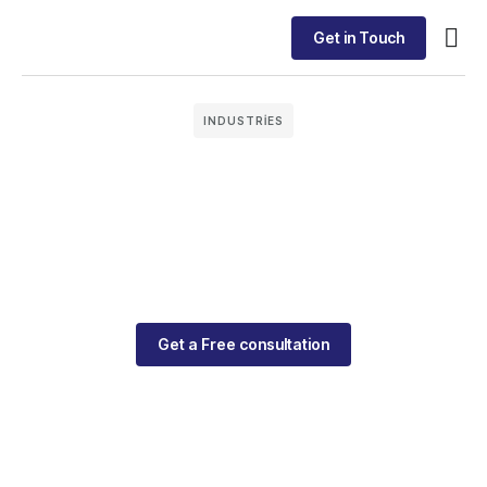
Get in Touch
INDUSTRIES
Get a Free consultation