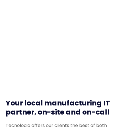
Your local manufacturing IT
partner, on-site and on-call
Tecnologia offers our clients the best of both