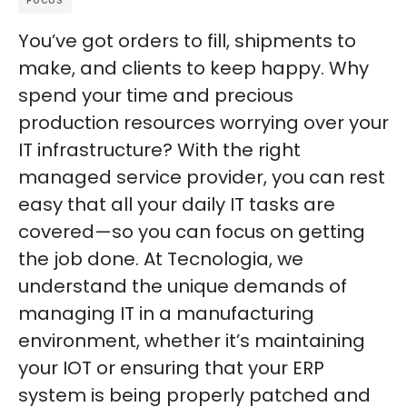
FOCUS
You’ve got orders to fill, shipments to
make, and clients to keep happy. Why
spend your time and precious
production resources worrying over your
IT infrastructure? With the right
managed service provider, you can rest
easy that all your daily IT tasks are
covered—so you can focus on getting
the job done. At Tecnologia, we
understand the unique demands of
managing IT in a manufacturing
environment, whether it’s maintaining
your IOT or ensuring that your ERP
system is being properly patched and