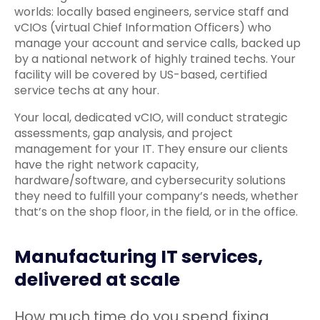
worlds: locally based engineers, service staff and
vCIOs (virtual Chief Information Officers) who
manage your account and service calls, backed up
by a national network of highly trained techs. Your
facility will be covered by US-based, certified
service techs at any hour.
Your local, dedicated vCIO, will conduct strategic
assessments, gap analysis, and project
management for your IT. They ensure our clients
have the right network capacity,
hardware/software, and cybersecurity solutions
they need to fulfill your company’s needs, whether
that’s on the shop floor, in the field, or in the office.
Manufacturing IT services,
delivered at scale
How much time do you spend fixing