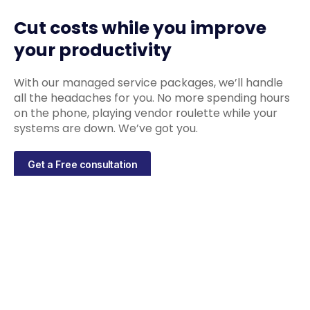
Cut costs while you improve
your productivity
With our managed service packages, we’ll handle
all the headaches for you. No more spending hours
on the phone, playing vendor roulette while your
systems are down. We’ve got you.
Get a Free consultation