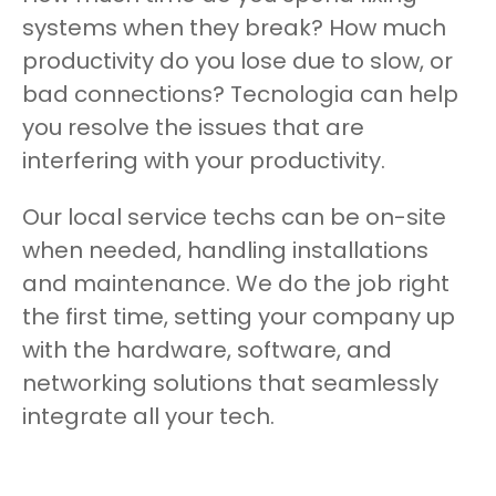
systems when they break? How much
productivity do you lose due to slow, or
bad connections? Tecnologia can help
you resolve the issues that are
interfering with your productivity.
Our local service techs can be on-site
when needed, handling installations
and maintenance. We do the job right
the first time, setting your company up
with the hardware, software, and
networking solutions that seamlessly
integrate all your tech.