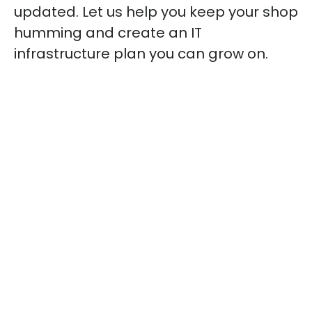
updated. Let us help you keep your shop
humming and create an IT
infrastructure plan you can grow on.