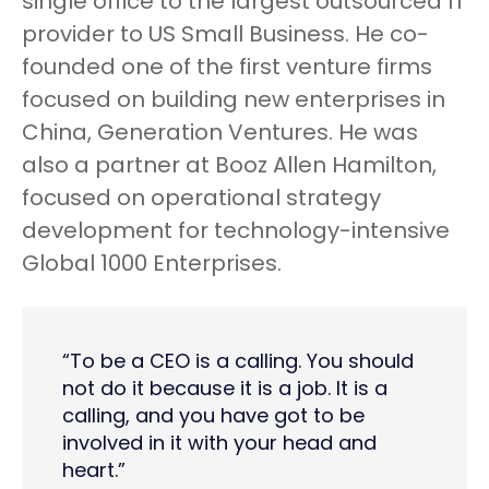
single office to the largest outsourced IT
provider to US Small Business. He co-
founded one of the first venture firms
focused on building new enterprises in
China, Generation Ventures. He was
also a partner at Booz Allen Hamilton,
focused on operational strategy
development for technology-intensive
Global 1000 Enterprises.
“To be a CEO is a calling. You should
not do it because it is a job. It is a
calling, and you have got to be
involved in it with your head and
heart.”