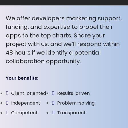
We offer developers marketing support,
funding, and expertise to propel their
apps to the top charts. Share your
project with us, and we’ll respond within
48 hours if we identify a potential
collaboration opportunity.
Your benefits:
Client-oriented
Results-driven
Independent
Problem-solving
Competent
Transparent