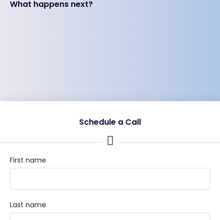
What happens next?
Schedule a Call
First name
Last name