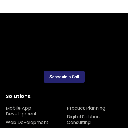
Schedule a Call
Solutions
Mobile App
Product Planning
Development
Digital Solution
Web Development
Consulting