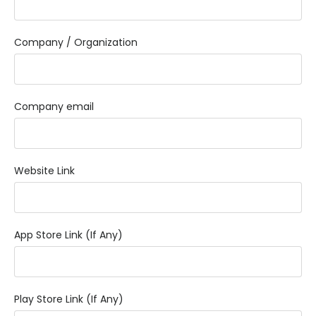
Company / Organization
Company email
Website Link
App Store Link (If Any)
Play Store Link (If Any)