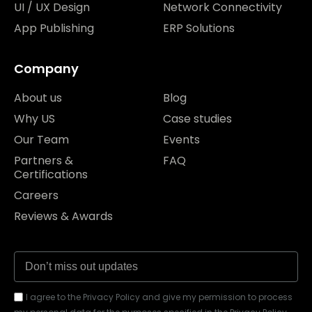
UI / UX Design
Network Connectivity
App Publishing
ERP Solutions
Company
About us
Blog
Why US
Case studies
Our Team
Events
Partners &
FAQ
Certifications
Careers
Reviews & Awards
I agree to the Privacy Policy and give my permission to process