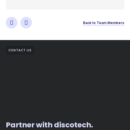
Back to Team Members
CONTACT US
Partner with discotech.