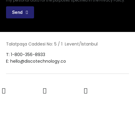
my personal data for the purposes specified in the Privacy Policy.
Send
Talatpaşa Caddesi No: 5 / 1 Levent/İstanbul
T: 1-800-356-8933
E: hello@discotechnology.co
LinkedIn
Twitter
Facebook
Youtube