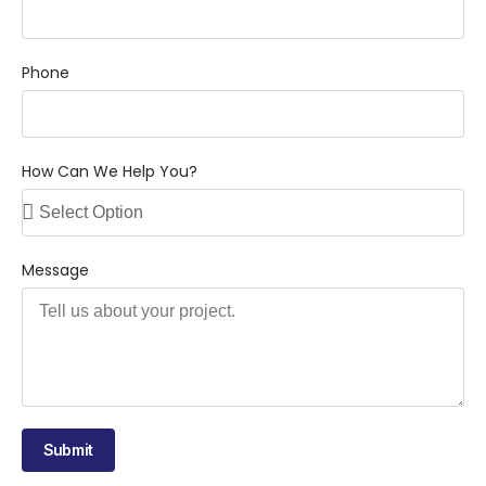
Phone
How Can We Help You?
Message
Submit