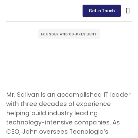
Get in Touch
FOUNDER AND CO-PRESIDENT
Mr. Salivan is an accomplished IT leader
with three decades of experience
helping build industry leading
technology-intensive companies. As
CEO, John oversees Tecnologia’s