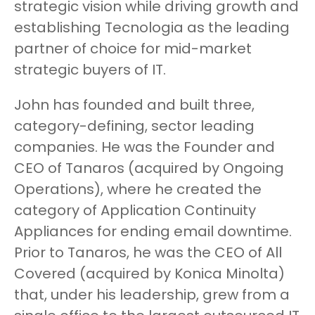
strategic vision while driving growth and
establishing Tecnologia as the leading
partner of choice for mid-market
strategic buyers of IT.
John has founded and built three,
category-defining, sector leading
companies. He was the Founder and
CEO of Tanaros (acquired by Ongoing
Operations), where he created the
category of Application Continuity
Appliances for ending email downtime.
Prior to Tanaros, he was the CEO of All
Covered (acquired by Konica Minolta)
that, under his leadership, grew from a